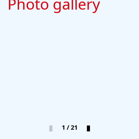
Photo gallery
1 / 21