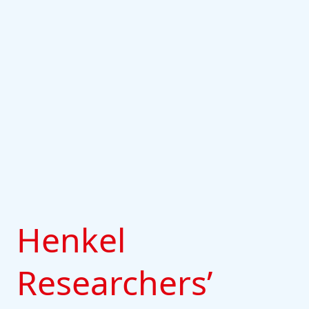
Henkel
Researchers’