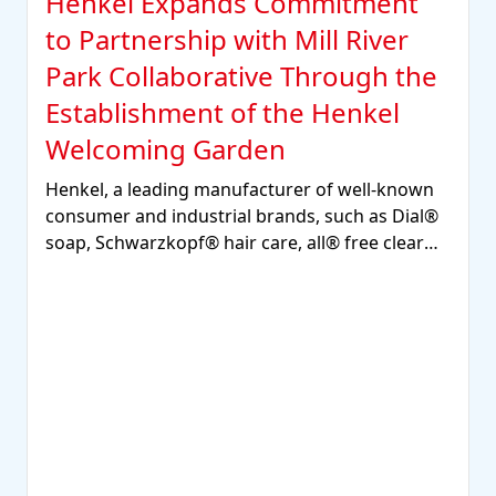
Henkel Expands Commitment
to Partnership with Mill River
Park Collaborative Through the
Establishment of the Henkel
Welcoming Garden
Henkel, a leading manufacturer of well-known
consumer and industrial brands, such as Dial®
soap, Schwarzkopf® hair care, all® free clear
laundry detergent, and Loctite®, Technomelt®
and Bonderite® adhesives, sealants, and
functional coatings, has announced the
establishment of the Henkel Welcoming Garden
in Mill River Park, a vibrant space where the
Stamford community can gather to relax, play,
learn and connect with nature.