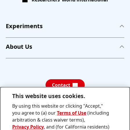
Experiments
Experiments
About Us
A Sticky Situation
About us
Is it acidic?
News
Separating Plastics for Recycling
Contact
Photo Gallery
This website uses cookies.
Teaching concept
By using this website or clicking "Accept,"
Schau
Folge
dir
uns
Contact
you agree to (a) our
Terms of Use
(including
die
auf
neuesten
YouTube
arbitration & class waiver terms),
TikTok-
Privacy Policy
, and (for California residents)
Videos