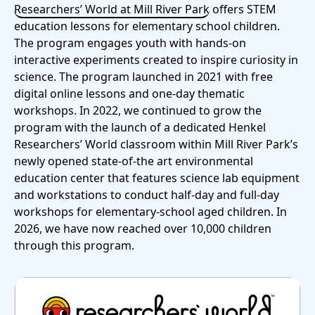
Researchers’ World at Mill River Park
offers STEM
education lessons for elementary school children.
The program engages youth with hands-on
interactive experiments created to inspire curiosity in
science. The program launched in 2021 with free
digital online lessons and one-day thematic
workshops. In 2022, we continued to grow the
program with the launch of a dedicated Henkel
Researchers’ World classroom within Mill River Park’s
newly opened state-of-the art environmental
education center that features science lab equipment
and workstations to conduct half-day and full-day
workshops for elementary-school aged children. In
2026, we have now reached over 10,000 children
through this program.