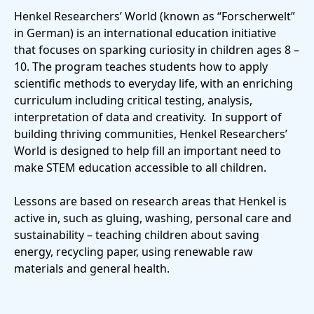
Henkel Researchers’ World
(known as “Forscherwelt”
in German) is an international education initiative
that focuses on sparking curiosity in children ages 8 –
10. The program teaches students how to apply
scientific methods to everyday life, with an enriching
curriculum including critical testing, analysis,
interpretation of data and creativity. In support of
building thriving communities, Henkel Researchers’
World is designed to help fill an important need to
make STEM education accessible to all children.
Lessons are based on research areas that Henkel is
active in, such as gluing, washing, personal care and
sustainability – teaching children about saving
energy, recycling paper, using renewable raw
materials and general health.