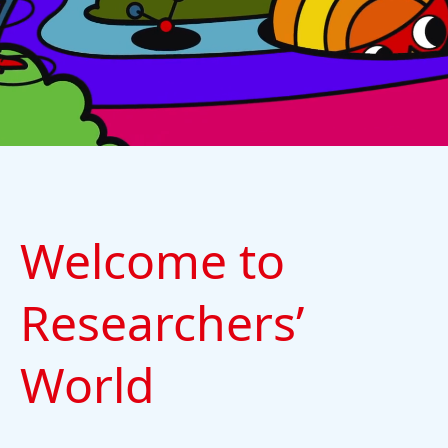
Welcome to
Researchers’
World