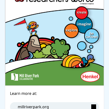
Learn more at:
millriverpark.org