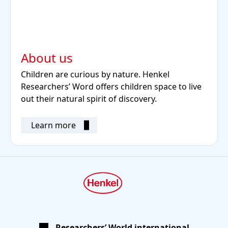
About us
Children are curious by nature. Henkel
Researchers’ Word offers children space to live
out their natural spirit of discovery.
Learn more
Researchers’ World international