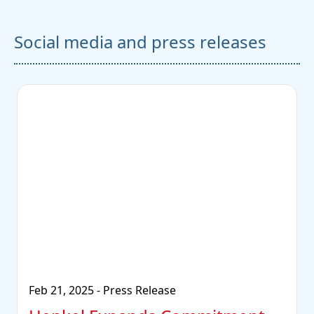
Social media and press releases
Feb 21, 2025
-
Press Release