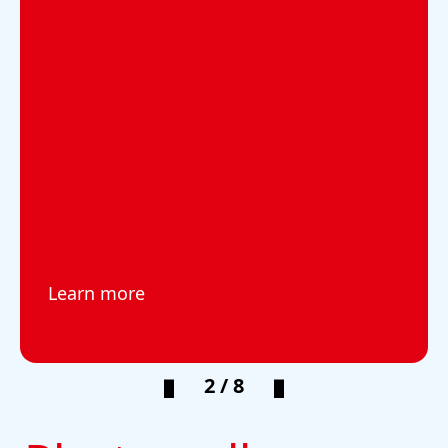
Learn more
2 / 8