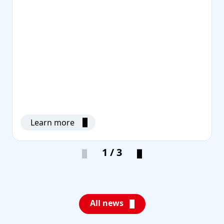
Learn more
1 / 3
All news