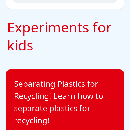
Experiments for
kids
Separating Plastics for
Recycling! Learn how to
separate plastics for
recycling!