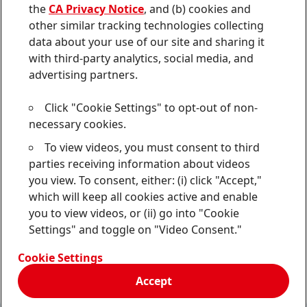
von
the
CA Privacy Notice
, and (b) cookies and
Sitemap
Forscherwelt
an
other similar tracking technologies collecting
data about your use of our site and sharing it
Contact
with third-party analytics, social media, and
Terms of Use
advertising partners.
Data Protection Statement
Click "Cookie Settings" to opt-out of non-
necessary cookies.
CA Privacy Notice
To view videos, you must consent to third
Do Not Sell or Share My Personal Information
parties receiving information about videos
you view. To consent, either: (i) click "Accept,"
Cookie Settings
which will keep all cookies active and enable
you to view videos, or (ii) go into "Cookie
Settings" and toggle on "Video Consent."
© 2024 Henkel AG & Co. KGaA
Cookie Settings
Accept