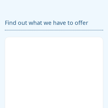
Find out what we have to offer