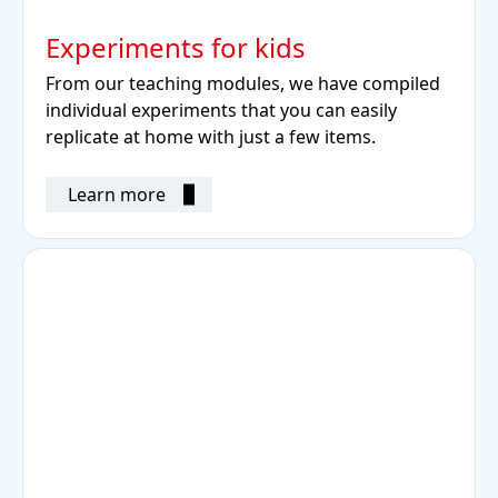
Experiments for kids
From our teaching modules, we have compiled
individual experiments that you can easily
replicate at home with just a few items.
Learn more