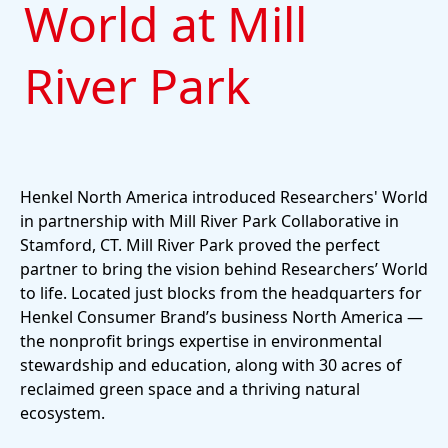
World at Mill
River Park
Henkel North America introduced Researchers' World
in partnership with Mill River Park Collaborative in
Stamford, CT. Mill River Park proved the perfect
partner to bring the vision behind Researchers’ World
to life. Located just blocks from the headquarters for
Henkel Consumer Brand’s business North America —
the nonprofit brings expertise in environmental
stewardship and education, along with 30 acres of
reclaimed green space and a thriving natural
ecosystem.